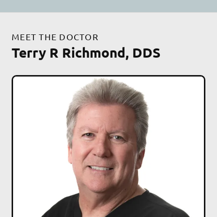
MEET THE DOCTOR
Terry R Richmond, DDS