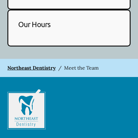
Our Hours
Northeast Dentistry
/
Meet the Team