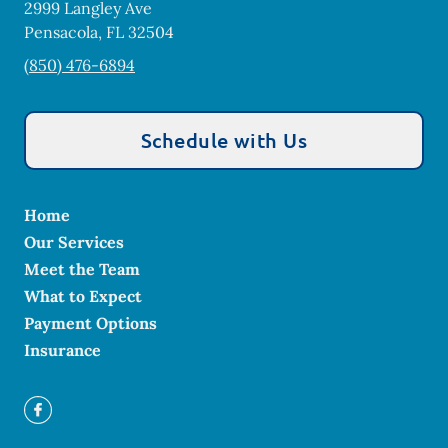
2999 Langley Ave
Pensacola
,
FL
32504
(850) 476-6894
Schedule with Us
Home
Our Services
Meet the Team
What to Expect
Payment Options
Insurance