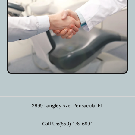
2999 Langley Ave
,
Pensacola
,
FL
Call Us:
(850) 476-6894