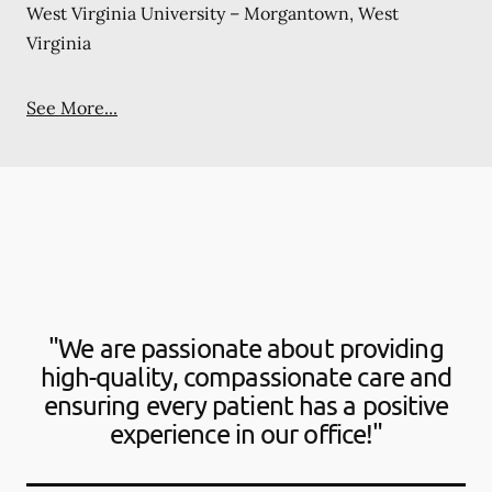
West Virginia University – Morgantown, West
Virginia
See More...
"We are passionate about providing
high-quality, compassionate care and
ensuring every patient has a positive
experience in our office!"