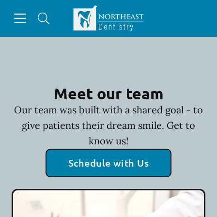
Skip to content
Open header
Open searchbar
Facebook
Go to Home Page
Meet our team
Our team was built with a shared goal - to
give patients their dream smile. Get to
know us!
Schedule with Us