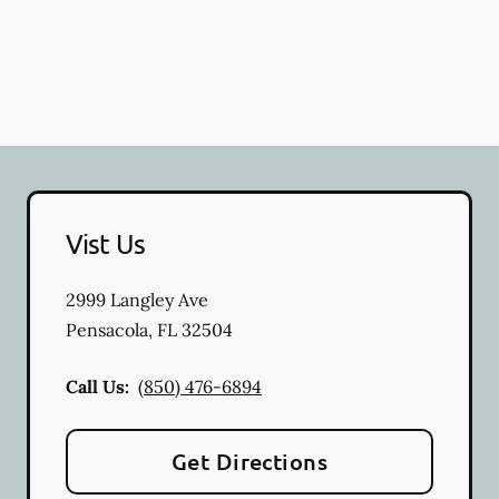
Vist Us
2999 Langley Ave
Pensacola
,
FL
32504
Call Us:
(850) 476-6894
Get Directions