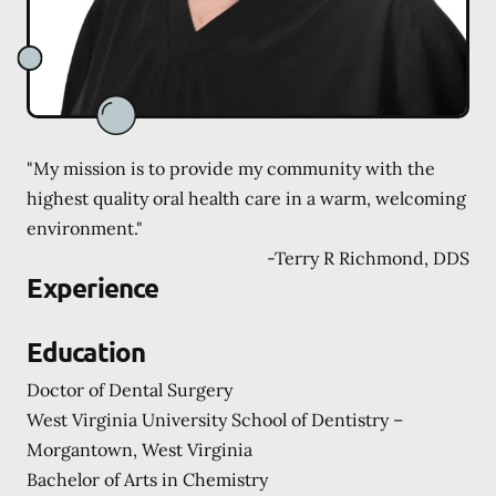
"My mission is to provide my community with the
highest quality oral health care in a warm, welcoming
environment."
-
Terry R Richmond, DDS
Experience
Education
Doctor of Dental Surgery
West Virginia University School of Dentistry –
Morgantown, West Virginia
Bachelor of Arts in Chemistry