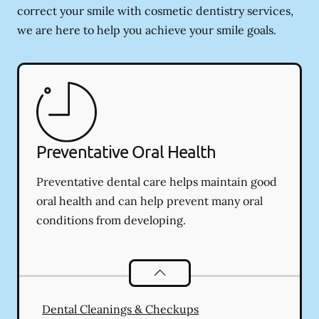
correct your smile with cosmetic dentistry services,
we are here to help you achieve your smile goals.
Preventative Oral Health
Preventative dental care helps maintain good
oral health and can help prevent many oral
conditions from developing.
Preventative Oral Health
services
Dental Cleanings & Checkups