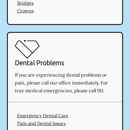
Bridges
Crowns
Dental Problems
If you are experiencing dental problems or
pain, please call our office immediately. For
true medical emergencies, please call 911.
Emergency Dental Care
Pain and Dental Issues