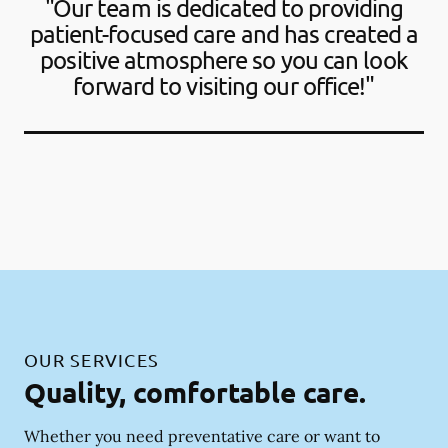
"Our team is dedicated to providing
patient-focused care and has created a
positive atmosphere so you can look
forward to visiting our office!"
OUR SERVICES
Quality, comfortable care.
Whether you need preventative care or want to