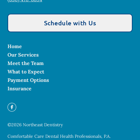
Schedule with Us
Home
Our Services
Meet the Team
What to Expect
Payment Options
Insurance
©
2026
Northeast Dentistry
Comfortable Care Dental Health Professionals, P.A.