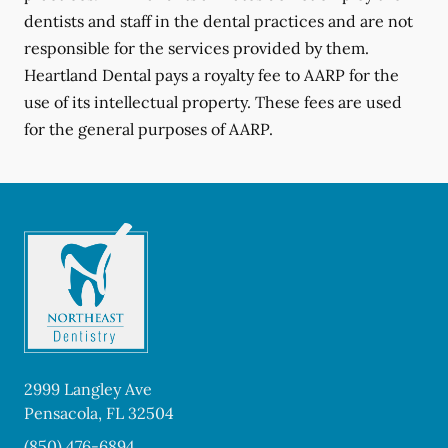
dentists and staff in the dental practices and are not
responsible for the services provided by them.
Heartland Dental pays a royalty fee to AARP for the
use of its intellectual property. These fees are used
for the general purposes of AARP.
2999 Langley Ave
Pensacola
,
FL
32504
(850) 476-6894