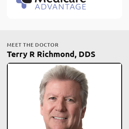
MEET THE DOCTOR
Terry R Richmond, DDS