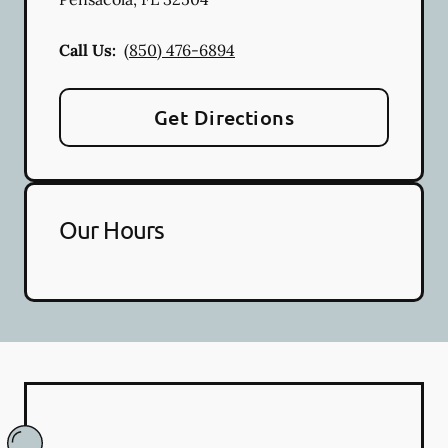
Call Us:
(850) 476-6894
Get Directions
Our Hours