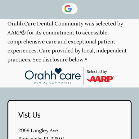
Orahh Care Dental Community was selected by
AARP® for its commitment to accessible,
comprehensive care and exceptional patient
experiences. Care provided by local, independent
practices. See disclosure below.*
Vist Us
2999 Langley Ave
Pensacola
,
FL
32504