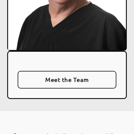
Meet the Team