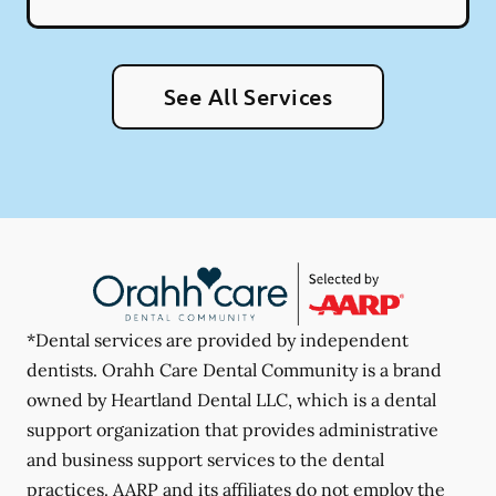
See All Services
*Dental services are provided by independent
dentists. Orahh Care Dental Community is a brand
owned by Heartland Dental LLC, which is a dental
support organization that provides administrative
and business support services to the dental
practices. AARP and its affiliates do not employ the