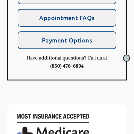
Appointment FAQs
Payment Options
Have additional questions? Call us at
(850) 476-6894