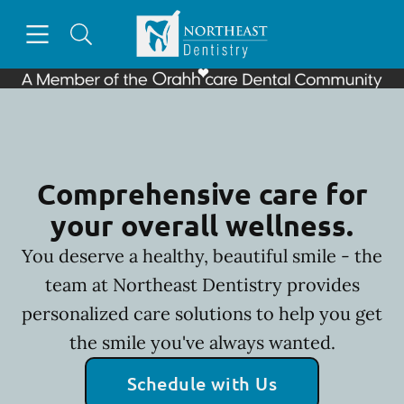
Skip to content
Open header
Open searchbar
Facebook
Go to Home Page
Comprehensive care for
your overall wellness.
You deserve a healthy, beautiful smile - the
team at Northeast Dentistry provides
personalized care solutions to help you get
the smile you've always wanted.
Schedule with Us