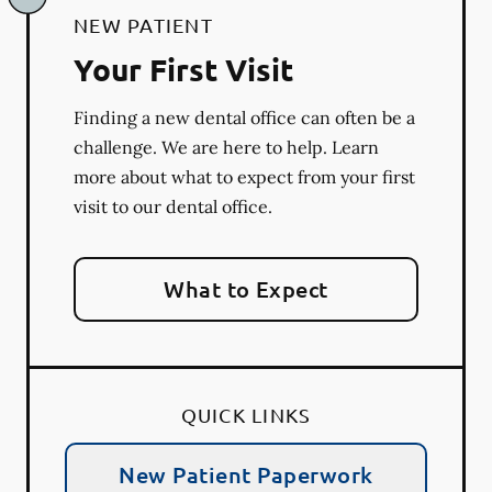
NEW PATIENT
Your First Visit
Finding a new dental office can often be a
challenge. We are here to help. Learn
more about what to expect from your first
visit to our dental office.
What to Expect
QUICK LINKS
New Patient Paperwork