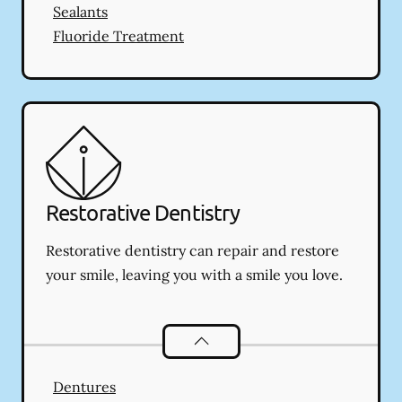
Sealants
Fluoride Treatment
Restorative Dentistry
Restorative dentistry can repair and restore
your smile, leaving you with a smile you love.
Restorative Dentistry
services
Dentures