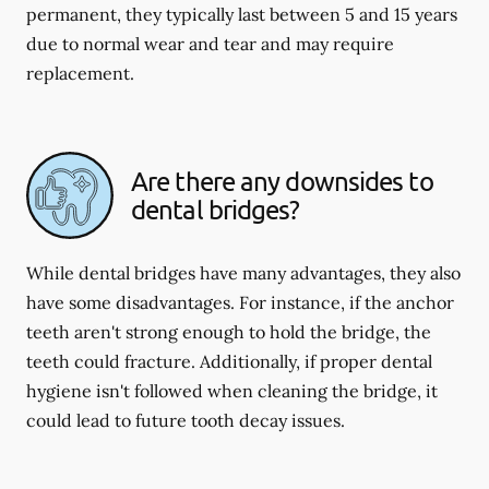
permanent, they typically last between 5 and 15 years
due to normal wear and tear and may require
replacement.
Are there any downsides to
dental bridges?
While dental bridges have many advantages, they also
have some disadvantages. For instance, if the anchor
teeth aren't strong enough to hold the bridge, the
teeth could fracture. Additionally, if proper dental
hygiene isn't followed when cleaning the bridge, it
could lead to future tooth decay issues.