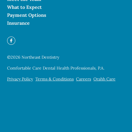
What to Expect
Payment Options
Insurance
©
2026
Northeast Dentistry
Comfortable Care Dental Health Professionals, P.A.
Privacy Policy
Terms & Conditions
Careers
Orahh Care