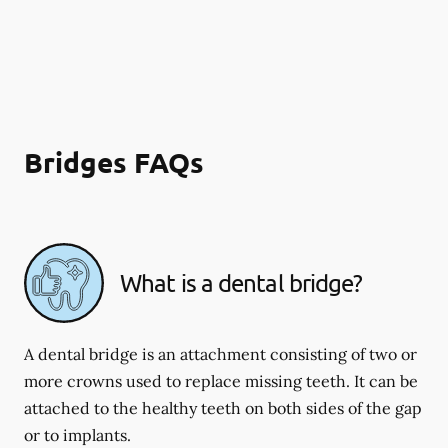
Bridges FAQs
What is a dental bridge?
A dental bridge is an attachment consisting of two or
more crowns used to replace missing teeth. It can be
attached to the healthy teeth on both sides of the gap
or to implants.