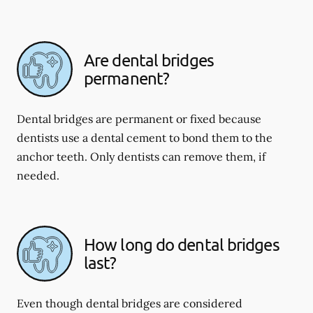
Are dental bridges
permanent?
Dental bridges are permanent or fixed because
dentists use a dental cement to bond them to the
anchor teeth. Only dentists can remove them, if
needed.
How long do dental bridges
last?
Even though dental bridges are considered