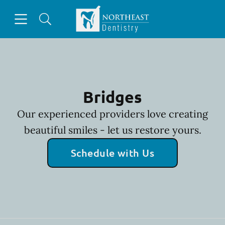
Skip to content
Open header
Open searchbar
Facebook
Go to Home Page
Bridges
Our experienced providers love creating
beautiful smiles - let us restore yours.
Schedule with Us