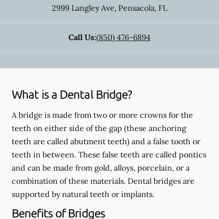
2999 Langley Ave
,
Pensacola
,
FL
Call Us:
(850) 476-6894
What is a Dental Bridge?
A bridge is made from two or more crowns for the
teeth on either side of the gap (these anchoring
teeth are called abutment teeth) and a false tooth or
teeth in between. These false teeth are called pontics
and can be made from gold, alloys, porcelain, or a
combination of these materials. Dental bridges are
supported by natural teeth or implants.
Benefits of Bridges