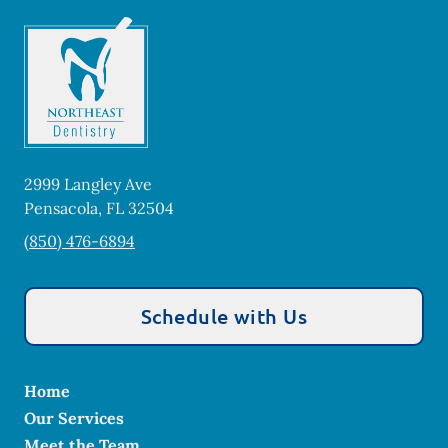
2999 Langley Ave
Pensacola
,
FL
32504
(850) 476-6894
Schedule with Us
Home
Our Services
Meet the Team