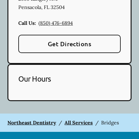
Pensacola
,
FL
32504
Call Us:
(850) 476-6894
Get Directions
Our Hours
Northeast Dentistry
/
All Services
/
Bridges