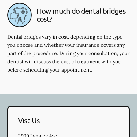
How much do dental bridges
cost?
Dental bridges vary in cost, depending on the type
you choose and whether your insurance covers any
part of the procedure. During your consultation, your
dentist will discuss the cost of treatment with you
before scheduling your appointment.
Vist Us
2999 Langley Ave