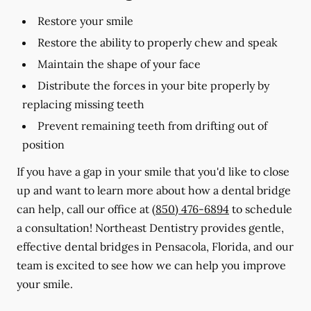
Restore your smile
Restore the ability to properly chew and speak
Maintain the shape of your face
Distribute the forces in your bite properly by
replacing missing teeth
Prevent remaining teeth from drifting out of
position
If you have a gap in your smile that you'd like to close
up and want to learn more about how a dental bridge
can help, call our office at
(850) 476-6894
to schedule
a consultation! Northeast Dentistry provides gentle,
effective dental bridges in Pensacola, Florida, and our
team is excited to see how we can help you improve
your smile.