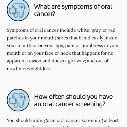
What are symptoms of oral
cancer?
Symptoms of oral cancer include white, gray, or red
patches in your mouth; sores that bleed easily inside
your mouth or on your lips; pain or numbness in your
mouth or on your face or neck that happens for no
apparent reason and doesn't go away; and out of
nowhere weight loss.
How often should you have
an oral cancer screening?
You should undergo an oral cancer screening at least