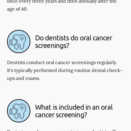
once every three years and then annually after the
age of 40.
Do dentists do oral cancer
screenings?
Dentists conduct oral cancer screenings regularly.
It's typically performed during routine dental check-
ups and exams.
What is included in an oral
cancer screening?