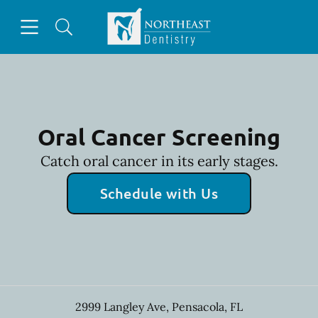
Skip to content
Open header
Open searchbar
Facebook
Go to Home Page
Oral Cancer Screening
Catch oral cancer in its early stages.
Schedule with Us
2999 Langley Ave
,
Pensacola
,
FL