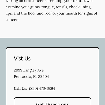
During an oral cancer screening, your dentist will
examine your gums, tongue, tonsils, cheek lining,
lips, and the floor and roof of your mouth for signs of
cancer.
Vist Us
2999 Langley Ave
Pensacola
,
FL
32504
Call Us:
(850) 476-6894
Get Directions