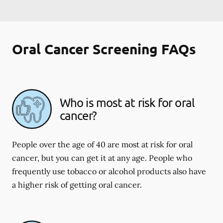
Oral Cancer Screening FAQs
Who is most at risk for oral
cancer?
People over the age of 40 are most at risk for oral
cancer, but you can get it at any age. People who
frequently use tobacco or alcohol products also have
a higher risk of getting oral cancer.