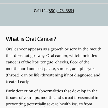
Call Us:
(850) 476-6894
What is Oral Cancer?
Oral cancer appears as a growth or sore in the mouth
that does not go away. Oral cancer, which includes
cancers of the lips, tongue, cheeks, floor of the
mouth, hard and soft palate, sinuses, and pharynx
(throat), can be life-threatening if not diagnosed and
treated early.
Early detection of abnormalities that develop in the
tissues of your lips, mouth, and throat is essential in
preventing potentially severe health issues from