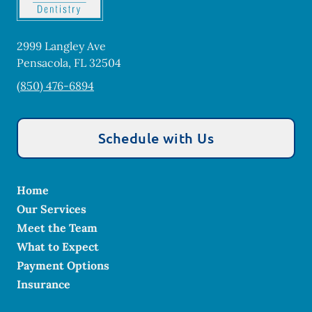
2999 Langley Ave
Pensacola
,
FL
32504
(850) 476-6894
Schedule with Us
Home
Our Services
Meet the Team
What to Expect
Payment Options
Insurance