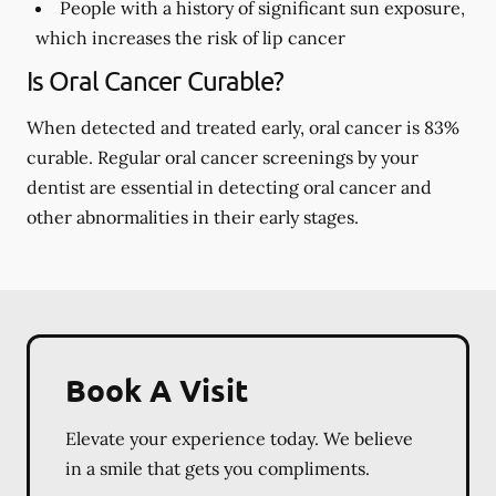
People with a history of significant sun exposure,
which increases the risk of lip cancer
Is Oral Cancer Curable?
When detected and treated early, oral cancer is 83%
curable. Regular oral cancer screenings by your
dentist are essential in detecting oral cancer and
other abnormalities in their early stages.
Book A Visit
Elevate your experience today. We believe
in a smile that gets you compliments.