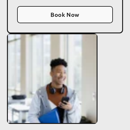
Book Now