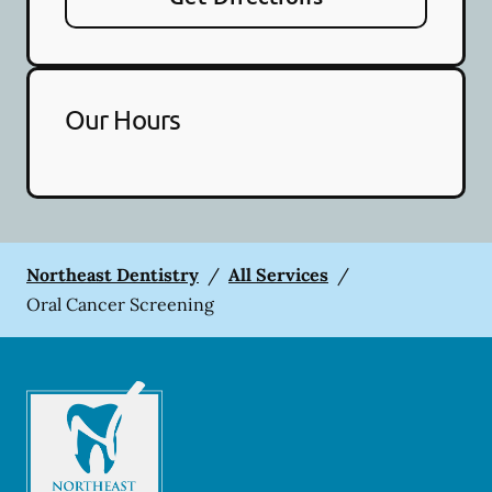
Our Hours
Northeast Dentistry
/
All Services
/
Oral Cancer Screening