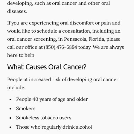
developing, such as oral cancer and other oral
diseases.
If you are experiencing oral discomfort or pain and
would like to schedule a consultation, including an
oral cancer screening, in Pensacola, Florida, please
call our office at
(850) 476-6894
today. We are always
here to help.
What Causes Oral Cancer?
People at increased risk of developing oral cancer
include:
People 40 years of age and older
Smokers
Smokeless tobacco users
Those who regularly drink alcohol